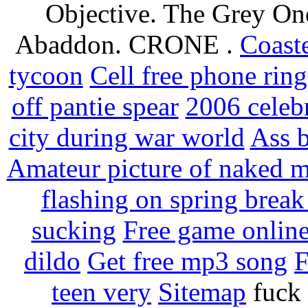
Objective. The Grey One
Abaddon. CRONE .
Coaste
tycoon
Cell free phone ring
off pantie spear
2006 celebr
city during war world
Ass b
Amateur picture of naked 
flashing on spring break
sucking
Free game online
dildo
Get free mp3 song
F
teen very
Sitemap
fuck 