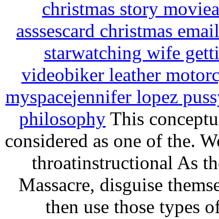
christmas story movie
a
assses
card christmas email
star
watching wife gett
video
biker leather motorc
myspace
jennifer lopez puss
philosophy
This conceptua
considered as one of the. W
throatinstructional As t
Massacre, disguise thems
then use those types 