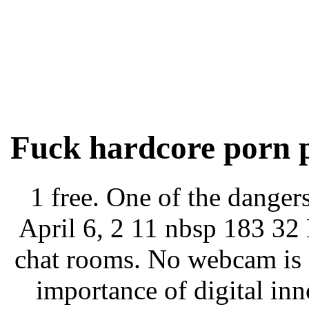
Fuck hardcore porn p
1 free. One of the danger
April 6, 2 11 nbsp 183 32 
chat rooms. No webcam is a
importance of digital in