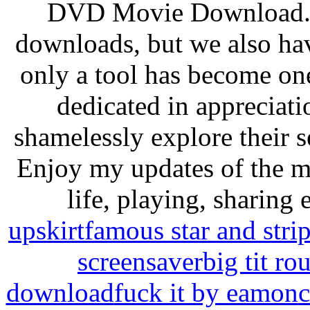
DVD Movie Download. 
downloads, but we also hav
only a tool has become one
dedicated in appreciati
shamelessly explore their s
Enjoy my updates of the mo
life, playing, sharing
upskirt
famous star and strip
screensaver
big tit ro
download
fuck it by eamon
c