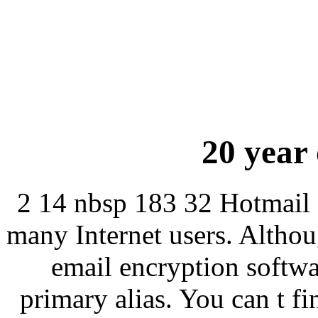
20 year 
2 14 nbsp 183 32 Hotmail 
many Internet users. Altho
email encryption softwa
primary alias. You can t f