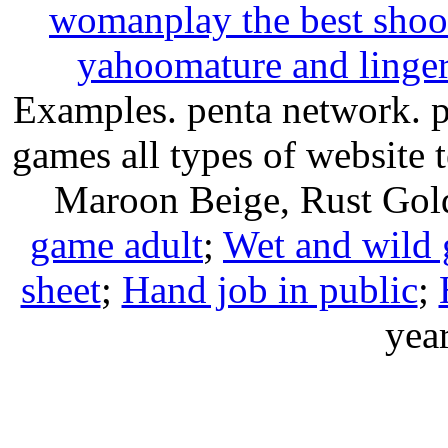
woman
play the best shoo
yahoo
mature and linger
Examples. penta network. pa
games all types of website
Maroon Beige, Rust G
game adult
;
Wet and wild g
sheet
;
Hand job in public
;
year